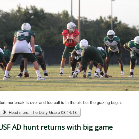
ummer break is over and football is in the air. Let the grazing begin.
Read more: The Daily Graze 08.14.18
USF AD hunt returns with big game