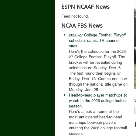
ESPN NCAAF News
Feed not found.
NCAA FBS News
2026-27 College Football Playoff
schedule, dates, TV channel,
sites
Here's the schedule for the 2026-
27 College Football Playoff. The
bracket will be revealed during
selections on Sunday, Dec. 6.
The first round then begins on
Friday, Dec. 18. Games continue
through the national title game on
Monday, Jan. 25.
Head-to-head player matchups to
S
watch in the 2026 college football
season
Here’s a look at some of the
most anticipated head-to-head
matchups between players
entering the 2026 college football
season.