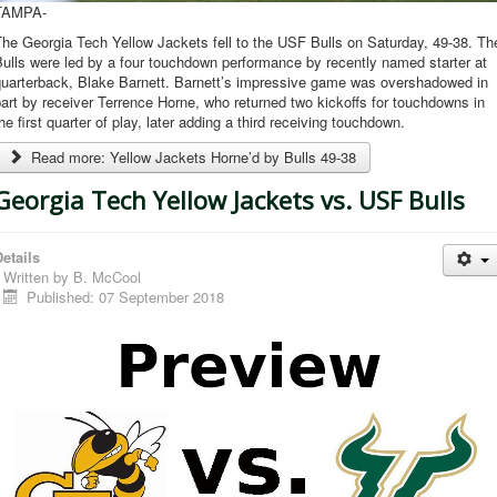
TAMPA-
he Georgia Tech Yellow Jackets fell to the USF Bulls on Saturday, 49-38. Th
ulls were led by a four touchdown performance by recently named starter at
quarterback, Blake Barnett. Barnett’s impressive game was overshadowed in
art by receiver Terrence Horne, who returned two kickoffs for touchdowns in
he first quarter of play, later adding a third receiving touchdown.
Read more: Yellow Jackets Horne’d by Bulls 49-38
Georgia Tech Yellow Jackets vs. USF Bulls
etails
Written by
B. McCool
Published: 07 September 2018