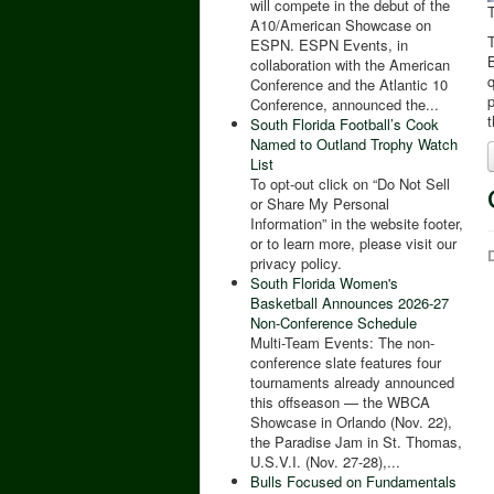
will compete in the debut of the
A10/American Showcase on
T
ESPN. ESPN Events, in
B
collaboration with the American
Conference and the Atlantic 10
p
Conference, announced the...
t
South Florida Football’s Cook
Named to Outland Trophy Watch
List
To opt-out click on “Do Not Sell
or Share My Personal
Information” in the website footer,
or to learn more, please visit our
D
privacy policy.
South Florida Women's
Basketball Announces 2026-27
Non-Conference Schedule
Multi-Team Events: The non-
conference slate features four
tournaments already announced
this offseason — the WBCA
Showcase in Orlando (Nov. 22),
the Paradise Jam in St. Thomas,
U.S.V.I. (Nov. 27-28),...
Bulls Focused on Fundamentals