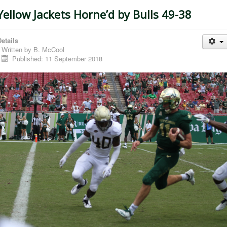
Yellow Jackets Horne’d by Bulls 49-38
etails
Written by
B. McCool
Published: 11 September 2018