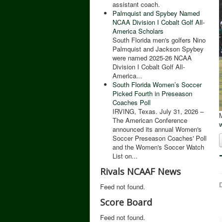
assistant coach.
Palmquist and Spybey Named
NCAA Division I Cobalt Golf All-
America Scholars
South Florida men's golfers Nino
Palmquist and Jackson Spybey
were named 2025-26 NCAA
Division I Cobalt Golf All-
America...
South Florida Women’s Soccer
Picked Fourth in Preseason
Coaches Poll
IRVING, Texas. July 31, 2026 –
M
The American Conference
announced its annual Women's
Soccer Preseason Coaches' Poll
and the Women's Soccer Watch
List on...
Rivals NCAAF News
D
Feed not found.
Score Board
Feed not found.