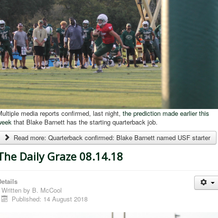
ultiple media reports confirmed, last night,
the prediction made earlier this
week
that Blake Barnett has the starting quarterback job.
Read more: Quarterback confirmed: Blake Barnett named USF starter
The Daily Graze 08.14.18
etails
Written by
B. McCool
Published: 14 August 2018