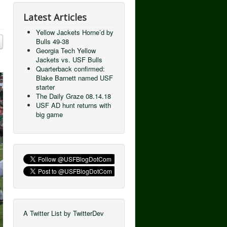
Latest Articles
Yellow Jackets Horne’d by
Bulls 49-38
Georgia Tech Yellow
Jackets vs. USF Bulls
Quarterback confirmed:
Blake Barnett named USF
starter
The Daily Graze 08.14.18
USF AD hunt returns with
big game
A Twitter List by TwitterDev