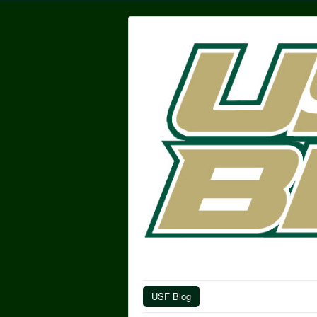
USF Blog