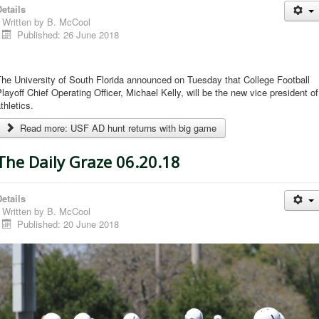
etails
Written by
B. McCool
Published: 26 June 2018
he University of South Florida announced on Tuesday that College Football
layoff Chief Operating Officer, Michael Kelly, will be the new vice president of
thletics.
Read more: USF AD hunt returns with big game
The Daily Graze 06.20.18
etails
Written by
B. McCool
Published: 20 June 2018