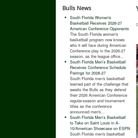
Bulls News
South Florida Women's
Basketball Receives 2026-27
D
American Conference Opponents
The South Florida women's
basketball program now knows
who it will face during American
Conference play in the 2026-27
season, as the league office...
South Florida Men’s Basketball
Receives Conference Schedule
Pairings for 2026-27
South Florida men's basketball
learned part of the challenge that
awaits the Bulls as they defend
their 2026 American Conference
regular-season and tournament
titles as the conference
announced men's...
South Florida Men’s Basketball
to Take on Saint Louis in A-
10/American Showcase on ESPN
South Florida men's basketball