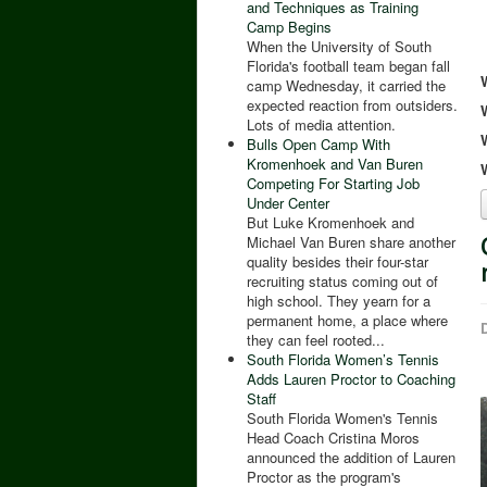
and Techniques as Training
Camp Begins
When the University of South
Florida's football team began fall
camp Wednesday, it carried the
expected reaction from outsiders.
Lots of media attention.
Bulls Open Camp With
Kromenhoek and Van Buren
Competing For Starting Job
Under Center
But Luke Kromenhoek and
Michael Van Buren share another
quality besides their four-star
recruiting status coming out of
high school. They yearn for a
permanent home, a place where
D
they can feel rooted...
South Florida Women’s Tennis
Adds Lauren Proctor to Coaching
Staff
South Florida Women's Tennis
Head Coach Cristina Moros
announced the addition of Lauren
Proctor as the program's