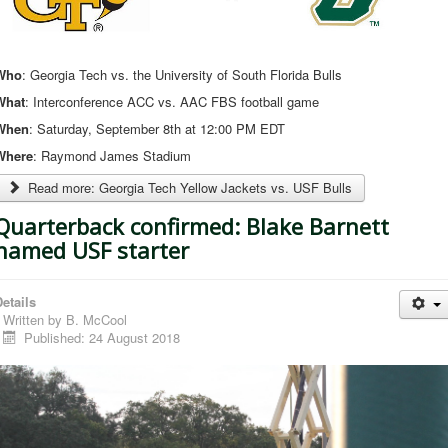
Who
: Georgia Tech vs. the University of South Florida Bulls
What
: Interconference ACC vs. AAC FBS football game
When
: Saturday, September 8th at 12:00 PM EDT
Where
: Raymond James Stadium
Read more: Georgia Tech Yellow Jackets vs. USF Bulls
Quarterback confirmed: Blake Barnett
named USF starter
etails
Written by
B. McCool
Published: 24 August 2018