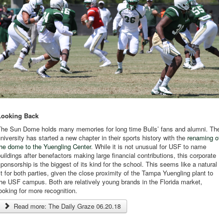
Looking Back
The Sun Dome holds many memories for long time Bulls’ fans and alumni. Th
niversity has started a new chapter in their sports history with the
renaming o
he dome to the Yuengling Center
. While it is not unusual for USF to name
uildings after benefactors making large financial contributions, this corporate
ponsorship is the biggest of its kind for the school. This seems like a natural
it for both parties, given the close proximity of the Tampa Yuengling plant to
he USF campus. Both are relatively young brands in the Florida market,
ooking for more recognition.
Read more: The Daily Graze 06.20.18