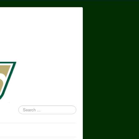
Search
...