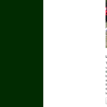
u
t
b
s
f
t
l