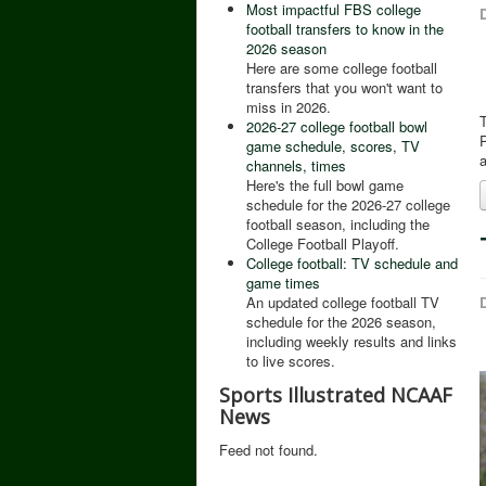
Most impactful FBS college
D
football transfers to know in the
2026 season
Here are some college football
transfers that you won't want to
miss in 2026.
T
2026-27 college football bowl
P
game schedule, scores, TV
a
channels, times
Here's the full bowl game
schedule for the 2026-27 college
football season, including the
College Football Playoff.
College football: TV schedule and
game times
D
An updated college football TV
schedule for the 2026 season,
including weekly results and links
to live scores.
Sports Illustrated NCAAF
News
Feed not found.