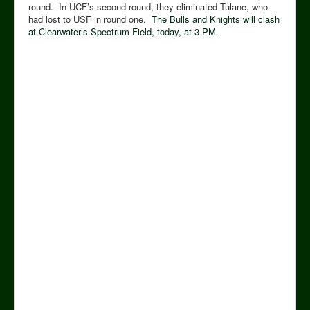
round. In UCF’s second round, they eliminated Tulane, who
had lost to USF in round one.
The Bulls and Knights will clash
at Clearwater’s Spectrum Field, today, at 3 PM
.