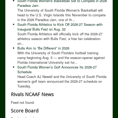
South Florida Women's Basketball Set to Compete in 2026
Paradise Jam
The University of South Florida Women's Basketball will
head to the U.S. Virgin Islands this November to compete
in the 2026 Paradise Jam, one of th...
South Florida Athletics to Kick Off 2026-27 Season with
Inaugural Bulls Fest on Aug. 22
South Florida Athletics will officially kick off the 2026-27
athletics season with Bulls Fest, a free fan celebration
on...
Bulls Aim to “Be Different” in 2026
With the University of South Florida's football training
camp beginning Aug. 5 — and the season-opener against
Florida International University set for...
South Florida Women’s Golf Announces Its 2026-27
Schedule
Head Coach AJ Newell and the University of South Florida
women's golf team announced the 2026-27 schedule on
Tuesday.
Rivals NCAAF News
Feed not found.
Score Board