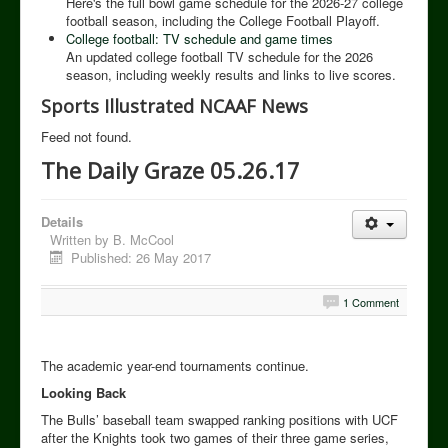
Here's the full bowl game schedule for the 2026-27 college
football season, including the College Football Playoff.
College football: TV schedule and game times
An updated college football TV schedule for the 2026
season, including weekly results and links to live scores.
Sports Illustrated NCAAF News
Feed not found.
The Daily Graze 05.26.17
Details
Written by
B. McCool
Published: 26 May 2017
1 Comment
The academic year-end tournaments continue.
Looking Back
The Bulls’ baseball team swapped ranking positions with UCF
after the Knights took two games of their three game series,