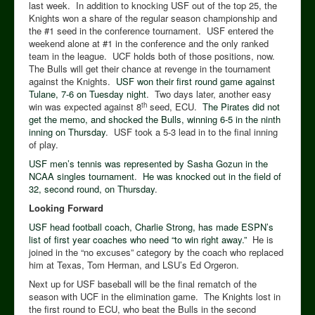
last week. In addition to knocking USF out of the top 25, the
Knights won a share of the regular season championship and
the #1 seed in the conference tournament. USF entered the
weekend alone at #1 in the conference and the only ranked
team in the league. UCF holds both of those positions, now.
The Bulls will get their chance at revenge in the tournament
against the Knights.
USF won their first round game against
Tulane, 7-6 on Tuesday night
. Two days later, another easy
th
win was expected against 8
seed, ECU.
The Pirates did not
get the memo, and shocked the Bulls, winning 6-5 in the ninth
inning on Thursday
. USF took a 5-3 lead in to the final inning
of play.
USF men’s tennis was represented by Sasha Gozun in the
NCAA singles tournament
.
He was knocked out in the field of
32, second round, on Thursday
.
Looking Forward
USF head football coach, Charlie Strong, has made ESPN’s
list of first year coaches who need “to win right away.”
He is
joined in the “no excuses” category by the coach who replaced
him at Texas, Tom Herman, and LSU’s Ed Orgeron.
Next up for USF baseball will be the final rematch of the
season with UCF in the elimination game. The Knights lost in
the first round to ECU, who beat the Bulls in the second