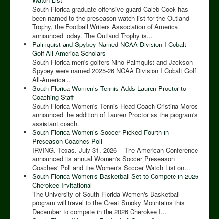
Watch List
South Florida graduate offensive guard Caleb Cook has
been named to the preseason watch list for the Outland
Trophy, the Football Writers Association of America
announced today. The Outland Trophy is...
Palmquist and Spybey Named NCAA Division I Cobalt
Golf All-America Scholars
South Florida men's golfers Nino Palmquist and Jackson
Spybey were named 2025-26 NCAA Division I Cobalt Golf
All-America...
South Florida Women’s Tennis Adds Lauren Proctor to
Coaching Staff
South Florida Women's Tennis Head Coach Cristina Moros
announced the addition of Lauren Proctor as the program's
assistant coach.
South Florida Women’s Soccer Picked Fourth in
Preseason Coaches Poll
IRVING, Texas. July 31, 2026 – The American Conference
announced its annual Women's Soccer Preseason
Coaches' Poll and the Women's Soccer Watch List on...
South Florida Women's Basketball Set to Compete in 2026
Cherokee Invitational
The University of South Florida Women's Basketball
program will travel to the Great Smoky Mountains this
December to compete in the 2026 Cherokee I...