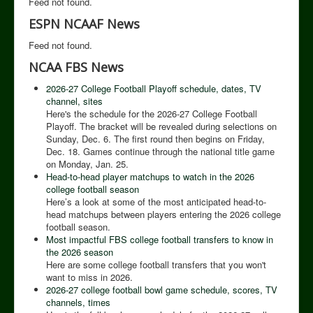
Feed not found.
ESPN NCAAF News
Feed not found.
NCAA FBS News
2026-27 College Football Playoff schedule, dates, TV
channel, sites
Here's the schedule for the 2026-27 College Football
Playoff. The bracket will be revealed during selections on
Sunday, Dec. 6. The first round then begins on Friday,
Dec. 18. Games continue through the national title game
on Monday, Jan. 25.
Head-to-head player matchups to watch in the 2026
college football season
Here’s a look at some of the most anticipated head-to-
head matchups between players entering the 2026 college
football season.
Most impactful FBS college football transfers to know in
the 2026 season
Here are some college football transfers that you won't
want to miss in 2026.
2026-27 college football bowl game schedule, scores, TV
channels, times