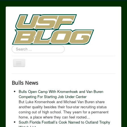
Search
...
Toggle
Navigation
USF Blog
Bulls News
Bulls Open Camp With Kromenhoek and Van Buren
Competing For Starting Job Under Center
But Luke Kromenhoek and Michael Van Buren share
another quality besides their four-star recruiting status
coming out of high school. They yearn for a permanent
home, a place where they can feel rooted...
South Florida Football’s Cook Named to Outland Trophy