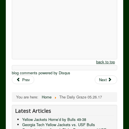
back to top
blog comments powered by
Disqus
Prev
Next
You are here:
Home
The Daily Graze 05.26.17
Latest Articles
Yellow Jackets Horne’d by Bulls 49-38
Georgia Tech Yellow Jackets vs. USF Bulls